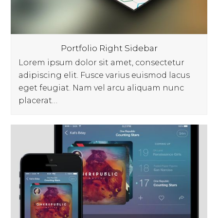
Portfolio Right Sidebar
Lorem ipsum dolor sit amet, consectetur
adipiscing elit. Fusce varius euismod lacus
eget feugiat. Nam vel arcu aliquam nunc
placerat…