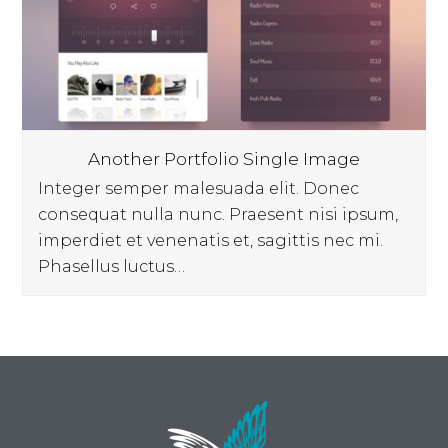
Another Portfolio Single Image
Integer semper malesuada elit. Donec
consequat nulla nunc. Praesent nisi ipsum,
imperdiet et venenatis et, sagittis nec mi.
Phasellus luctus…