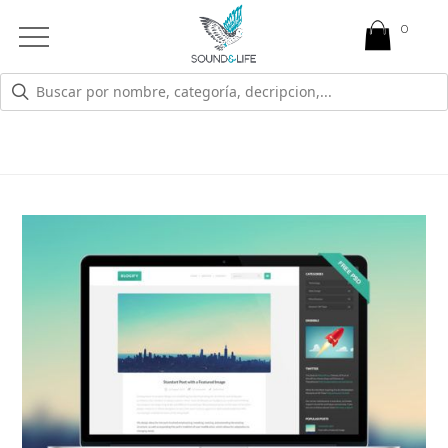
0
Open
Mobile
Menu
MARKETING
Branding and reorganization are just part of
what we do