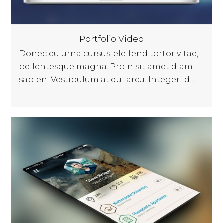
Portfolio Video
Donec eu urna cursus, eleifend tortor vitae,
pellentesque magna. Proin sit amet diam
sapien. Vestibulum at dui arcu. Integer id…