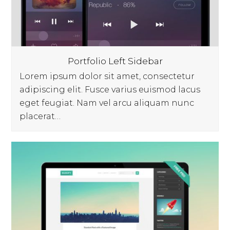
Portfolio Left Sidebar
Lorem ipsum dolor sit amet, consectetur
adipiscing elit. Fusce varius euismod lacus
eget feugiat. Nam vel arcu aliquam nunc
placerat…