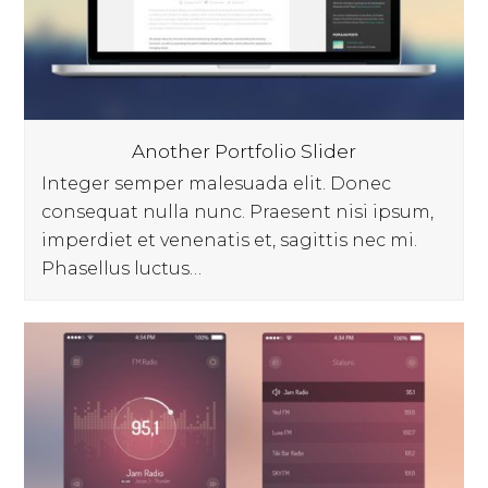
Another Portfolio Slider
Integer semper malesuada elit. Donec
consequat nulla nunc. Praesent nisi ipsum,
imperdiet et venenatis et, sagittis nec mi.
Phasellus luctus…