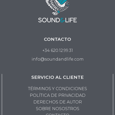
CONTACTO
+34 620.12.99.31
info@soundandlife.com
SERVICIO AL CLIENTE
TÉRMINOS Y CONDICIONES
POLÍTICA DE PRIVACIDAD
DERECHOS DE AUTOR
SOBRE NOSOSTROS